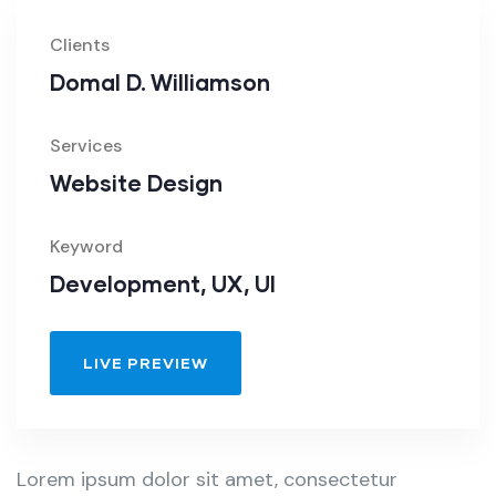
Clients
Domal D. Williamson
Services
Website Design
Keyword
Development, UX, UI
LIVE PREVIEW
Lorem ipsum dolor sit amet, consectetur