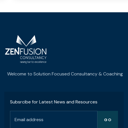
Welcome to Solution Focused Consultancy & Coaching
Subsrcibe for Latest News and Resources