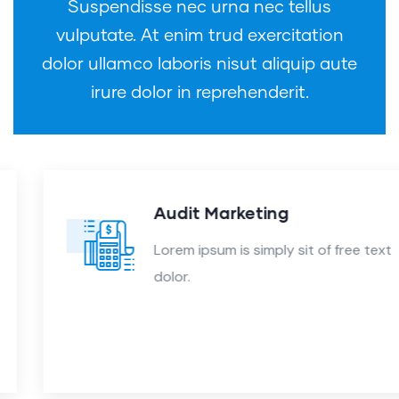
Suspendisse nec urna nec tellus
vulputate. At enim trud exercitation
dolor ullamco laboris nisut aliquip aute
irure dolor in reprehenderit.
Audit Marketing
Lorem ipsum is simply sit of free text
dolor.