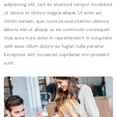
adipisicing elit, sed do eiusmod tempor incididunt
ut labore et dolore magna aliqua. Ut enim ad
minim veniam, quis nostrud exercitation ullamco
laboris nisi ut aliquip ex ea commodo consequat.
Duis aute irure dolor in reprehenderit in voluptate
velit esse cillum dolore eu fugiat nulla pariatur.
Excepteur sint occaecat cupidatat non proident
sunt.