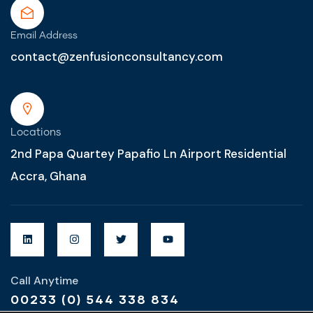
Email Address
contact@zenfusionconsultancy.com
Locations
2nd Papa Quartey Papafio Ln Airport Residential
Accra, Ghana
Call Anytime
00233 (0) 544 338 834