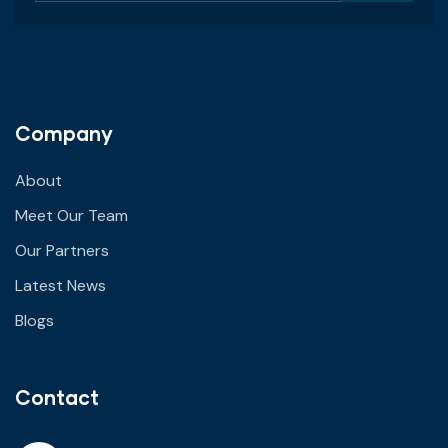
Company
About
Meet Our Team
Our Partners
Latest News
Blogs
Contact