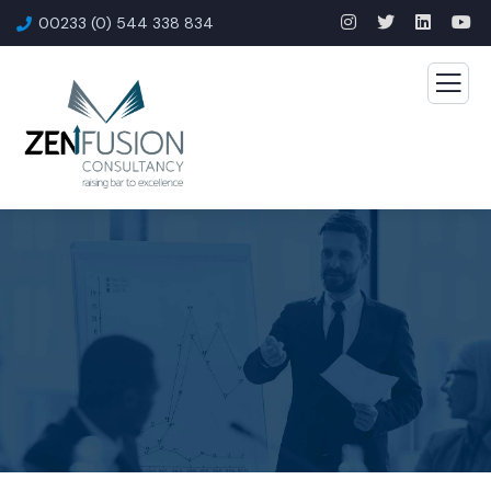
00233 (0) 544 338 834