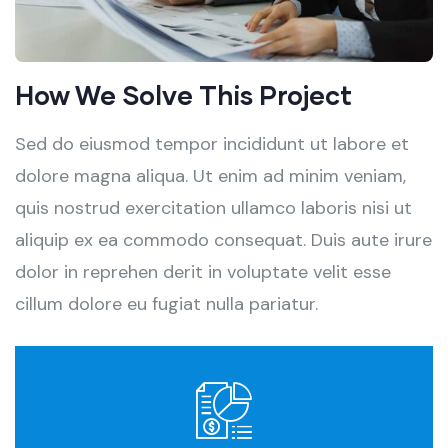
How We Solve This Project
Sed do eiusmod tempor incididunt ut labore et
dolore magna aliqua. Ut enim ad minim veniam,
quis nostrud exercitation ullamco laboris nisi ut
aliquip ex ea commodo consequat. Duis aute irure
dolor in reprehen derit in voluptate velit esse
cillum dolore eu fugiat nulla pariatur.