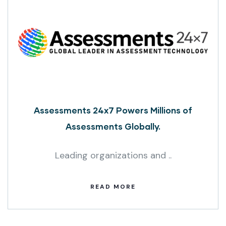
Assessments 24x7 Powers Millions of
Assessments Globally.
Leading organizations and ..
READ MORE