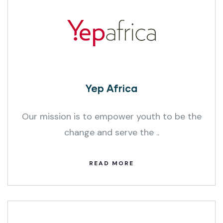
Yep Africa
Our mission is to empower youth to be the
change and serve the ..
READ MORE