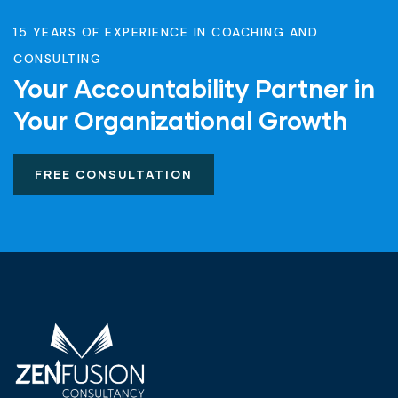
15 YEARS OF EXPERIENCE IN COACHING AND
CONSULTING
Your Accountability Partner in
Your Organizational Growth
FREE CONSULTATION