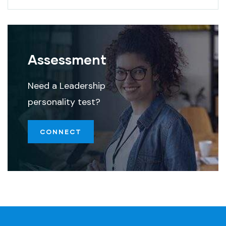
Assessment
Need a Leadership
personality test?
CONNECT