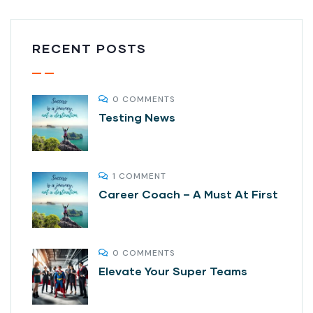
RECENT POSTS
0 COMMENTS
Testing News
1 COMMENT
Career Coach – A Must At First
0 COMMENTS
Elevate Your Super Teams