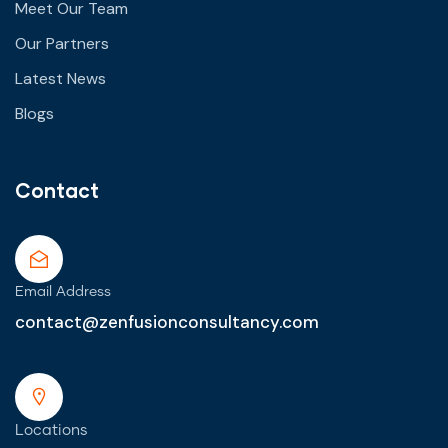
Meet Our Team
Our Partners
Latest News
Blogs
Contact
Email Address
contact@zenfusionconsultancy.com
Locations