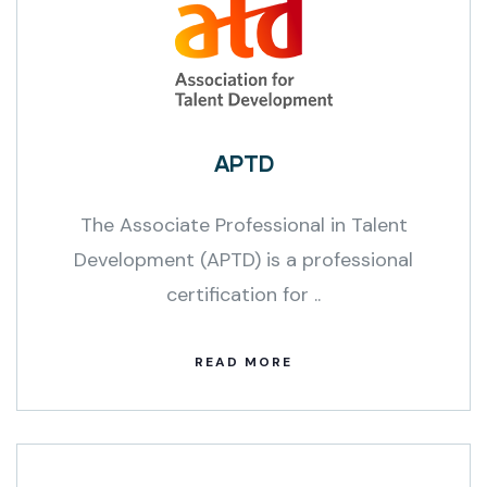
APTD
The Associate Professional in Talent
Development (APTD) is a professional
certification for ..
READ MORE