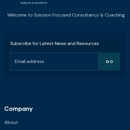
Welcome to Solution Focused Consultancy & Coaching
Subsrcibe for Latest News and Resources
Company
About