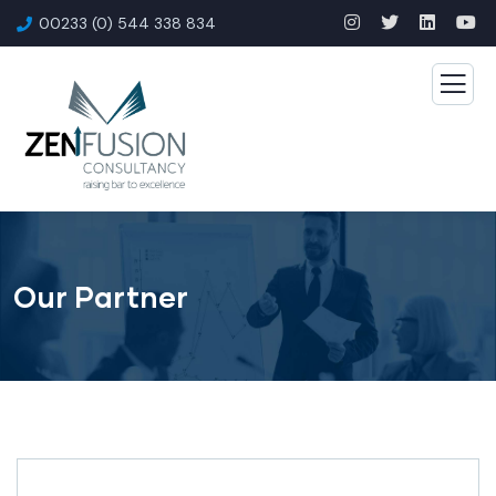
00233 (0) 544 338 834
Our Partner