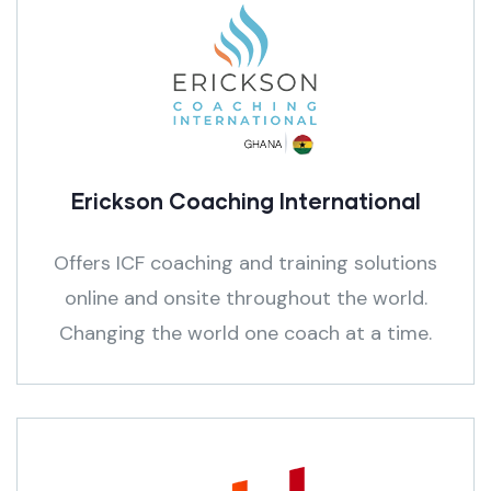
Erickson Coaching International
Offers ICF coaching and training solutions
online and onsite throughout the world.
Changing the world one coach at a time.