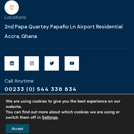
Locations
2nd Papa Quartey Papafio Ln Airport Residential
Accra, Ghana
Call Anytime
00233 (0) 544 338 834
We are using cookies to give you the best experience on our
website.
You can find out more about which cookies we are using or
switch them off in
Settings
.
Designed & Developed by
MZ Global Designs
Accept