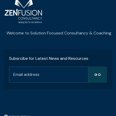
Welcome to Solution Focused Consultancy & Coaching
Subsrcibe for Latest News and Resources