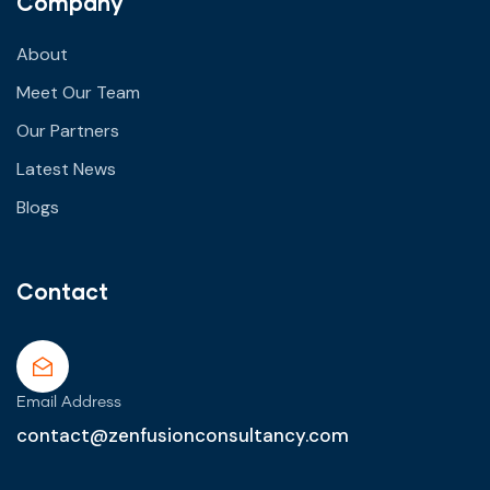
Company
About
Meet Our Team
Our Partners
Latest News
Blogs
Contact
Email Address
contact@zenfusionconsultancy.com