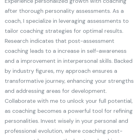
Experience personalized growth with coaching
after thorough personality assessments. As a
coach, I specialize in leveraging assessments to
tailor coaching strategies for optimal results.
Research indicates that post-assessment
coaching leads to a increase in self-awareness
and a improvement in interpersonal skills. Backed
by industry figures, my approach ensures a
transformative journey, enhancing your strengths
and addressing areas for development.
Collaborate with me to unlock your full potential,
as coaching becomes a powerful tool for refining
personalities. Invest wisely in your personal and
professional evolution, where coaching post-