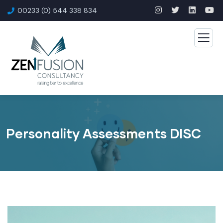
00233 (0) 544 338 834
Personality Assessments DISC