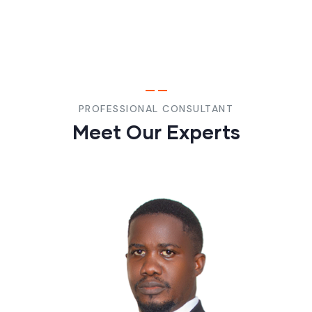
PROFESSIONAL CONSULTANT
Meet Our Experts