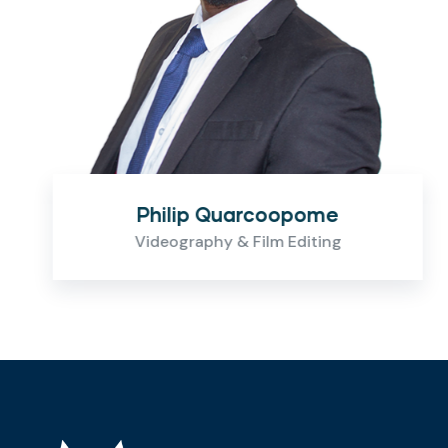
Philip Quarcoopome
Videography & Film Editing