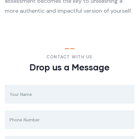
assessment becomes the key to unleashing a
more authentic and impactful version of yourself.
CONTACT WITH US
Drop us a Message