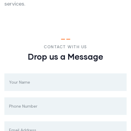
services.
CONTACT WITH US
Drop us a Message