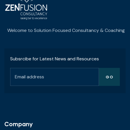
Welcome to Solution Focused Consultancy & Coaching
Subsrcibe for Latest News and Resources
Company