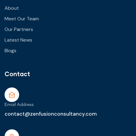
About
Meet Our Team
Our Partners
Latest News
Blogs
Contact
Email Address
contact@zenfusionconsultancy.com