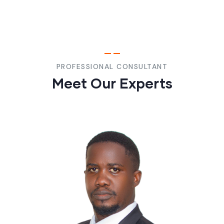
PROFESSIONAL CONSULTANT
Meet Our Experts