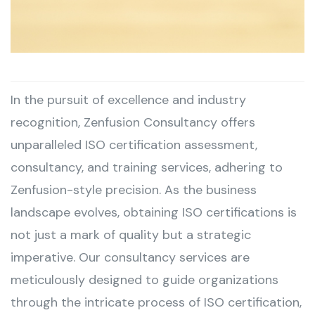
In the pursuit of excellence and industry
recognition, Zenfusion Consultancy offers
unparalleled ISO certification assessment,
consultancy, and training services, adhering to
Zenfusion-style precision. As the business
landscape evolves, obtaining ISO certifications is
not just a mark of quality but a strategic
imperative. Our consultancy services are
meticulously designed to guide organizations
through the intricate process of ISO certification,