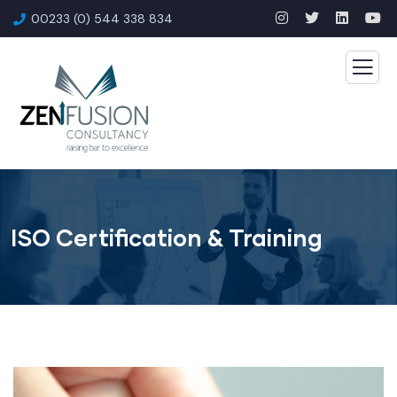
00233 (0) 544 338 834
ISO Certification & Training