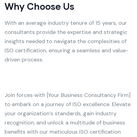
Why Choose Us
With an average industry tenure of 15 years, our
consultants provide the expertise and strategic
insights needed to navigate the complexities of
ISO certification, ensuring a seamless and value-
driven process.
Join forces with [Your Business Consultancy Firm]
to embark on a journey of ISO excellence. Elevate
your organization’s standards, gain industry
recognition, and unlock a multitude of business
benefits with our meticulous ISO certification