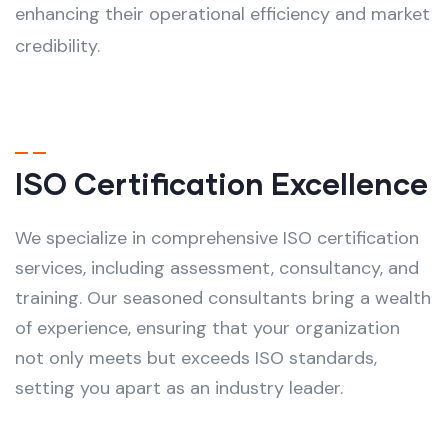
enhancing their operational efficiency and market
credibility.
ISO Certification Excellence
We specialize in comprehensive ISO certification
services, including assessment, consultancy, and
training. Our seasoned consultants bring a wealth
of experience, ensuring that your organization
not only meets but exceeds ISO standards,
setting you apart as an industry leader.