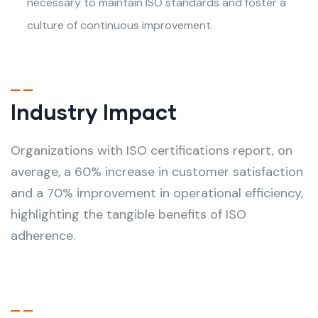
necessary to maintain ISO standards and foster a
culture of continuous improvement.
Industry Impact
Organizations with ISO certifications report, on
average, a 60% increase in customer satisfaction
and a 70% improvement in operational efficiency,
highlighting the tangible benefits of ISO
adherence.