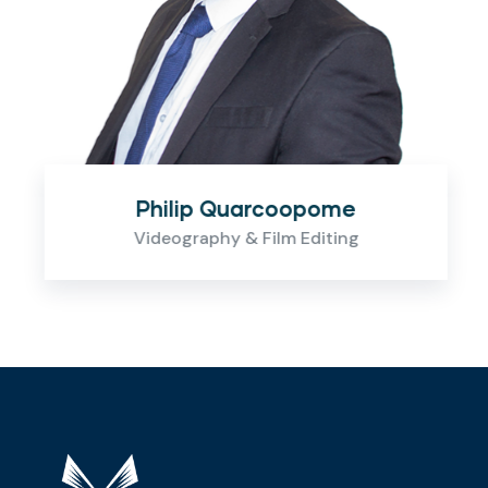
Philip Quarcoopome
Videography & Film Editing