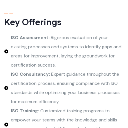
Key Offerings
ISO Assessment:
Rigorous evaluation of your
existing processes and systems to identify gaps and
areas for improvement, laying the groundwork for
certification success.
ISO Consultancy:
Expert guidance throughout the
certification process, ensuring compliance with ISO
standards while optimizing your business processes
for maximum efficiency.
ISO Training:
Customized training programs to
empower your teams with the knowledge and skills