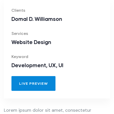
Clients
Domal D. Williamson
Services
Website Design
Keyword
Development, UX, UI
LIVE PREVIEW
Lorem ipsum dolor sit amet, consectetur