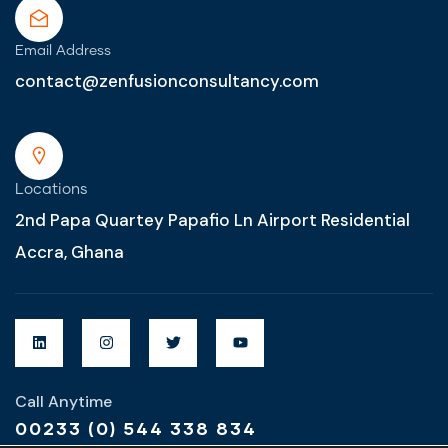
Email Address
contact@zenfusionconsultancy.com
Locations
2nd Papa Quartey Papafio Ln Airport Residential
Accra, Ghana
Call Anytime
00233 (0) 544 338 834