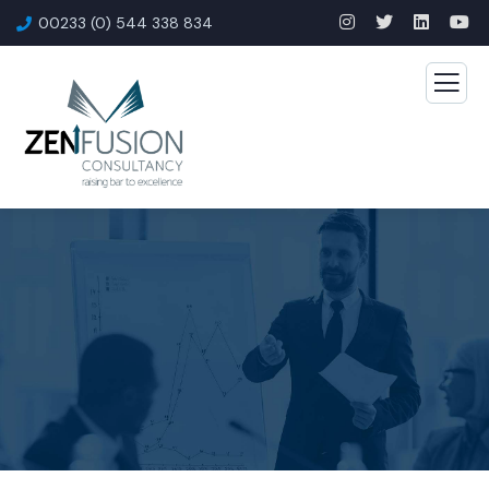
00233 (0) 544 338 834