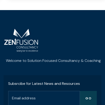
Welcome to Solution Focused Consultancy & Coaching
Subsrcibe for Latest News and Resources