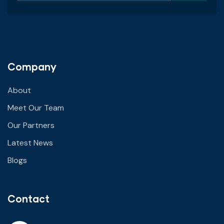
Company
About
Meet Our Team
Our Partners
Latest News
Blogs
Contact