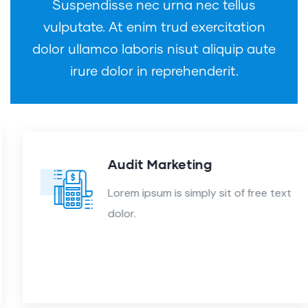
Suspendisse nec urna nec tellus
vulputate. At enim trud exercitation
dolor ullamco laboris nisut aliquip aute
irure dolor in reprehenderit.
Audit Marketing
Lorem ipsum is simply sit of free text
dolor.