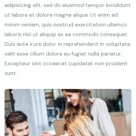
adipisicing elit, sed do eiusmod tempor incididunt
ut labore et dolore magna aliqua. Ut enim ad
minim veniam, quis nostrud exercitation ullamco
laboris nisi ut aliquip ex ea commodo consequat.
Duis aute irure dolor in reprehenderit in voluptate
velit esse cillum dolore eu fugiat nulla pariatur.
Excepteur sint occaecat cupidatat non proident
sunt.