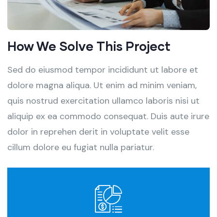
How We Solve This Project
Sed do eiusmod tempor incididunt ut labore et
dolore magna aliqua. Ut enim ad minim veniam,
quis nostrud exercitation ullamco laboris nisi ut
aliquip ex ea commodo consequat. Duis aute irure
dolor in reprehen derit in voluptate velit esse
cillum dolore eu fugiat nulla pariatur.