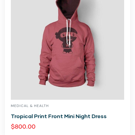
MEDICAL & HEALTH
Tropical Print Front Mini Night Dress
$
800.00