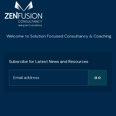
Welcome to Solution Focused Consultancy & Coaching
Subsrcibe for Latest News and Resources