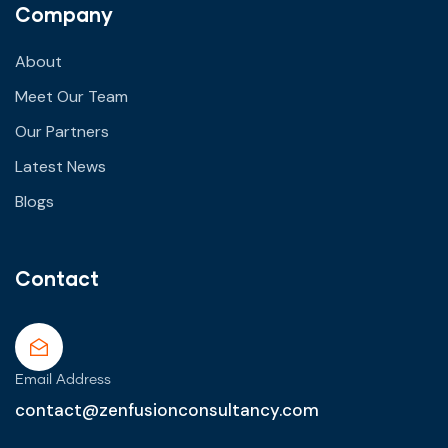
Company
About
Meet Our Team
Our Partners
Latest News
Blogs
Contact
Email Address
contact@zenfusionconsultancy.com