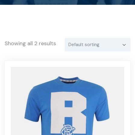
Showing all 2 results