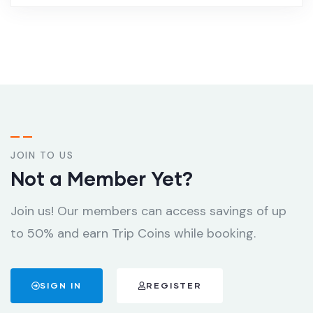
JOIN TO US
Not a Member Yet?
Join us! Our members can access savings of up
to 50% and earn Trip Coins while booking.
SIGN IN
REGISTER