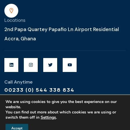
Locations
2nd Papa Quartey Papafio Ln Airport Residential
Accra, Ghana
Call Anytime
00233 (0) 544 338 834
We are using cookies to give you the best experience on our
website.
You can find out more about which cookies we are using or
switch them off in
Settings
.
Designed & Developed by
MZ Global Designs
Accept