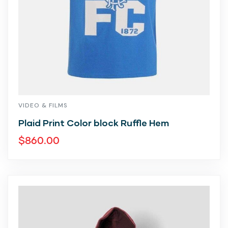
VIDEO & FILMS
Plaid Print Color block Ruffle Hem
$
860.00