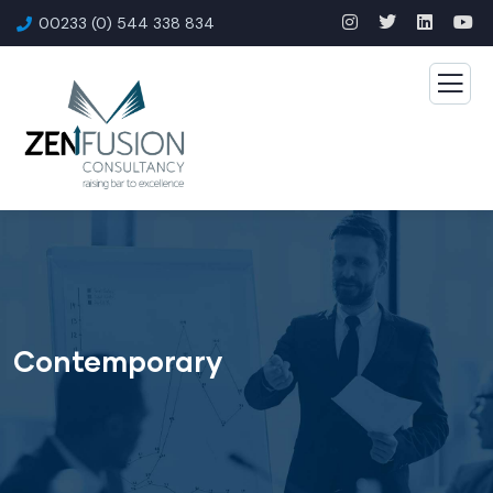
00233 (0) 544 338 834
Contemporary