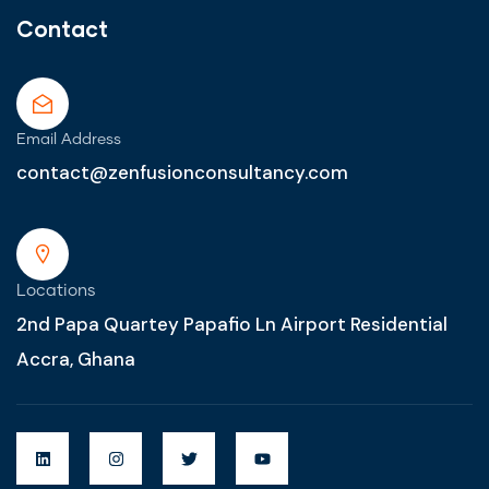
Contact
Email Address
contact@zenfusionconsultancy.com
Locations
2nd Papa Quartey Papafio Ln Airport Residential
Accra, Ghana