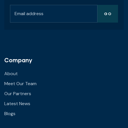
Company
About
Meet Our Team
Our Partners
Latest News
Blogs