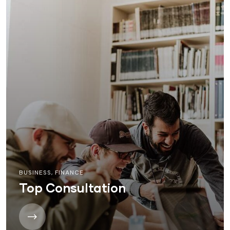
BUSINESS
,
FINANCE
Top Consultation