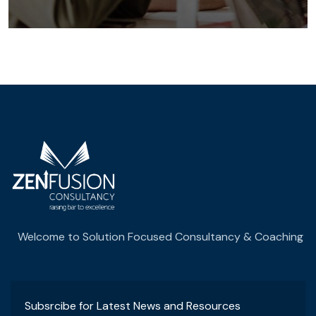
Welcome to Solution Focused Consultancy & Coaching
Subsrcibe for Latest News and Resources