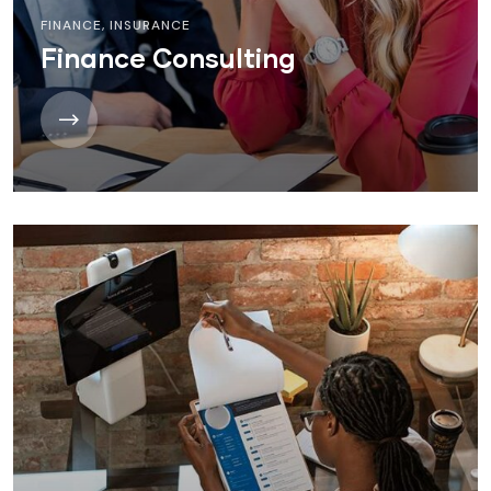
FINANCE
,
INSURANCE
Finance Consulting