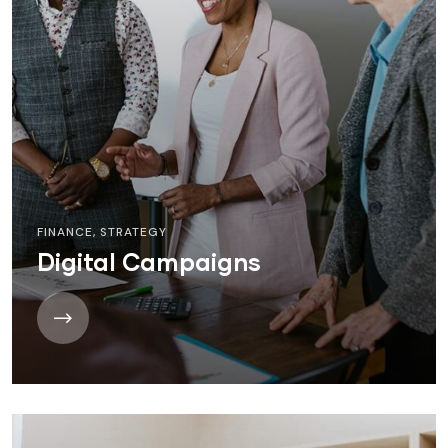
FINANCE
,
STRATEGY
Digital Campaigns