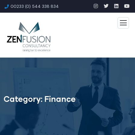
00233 (0) 544 338 834
Category:
Finance