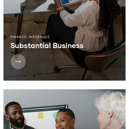
FINANCE
,
INSURANCE
Substantial Business