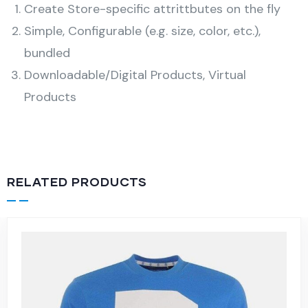
Create Store-specific attrittbutes on the fly
Simple, Configurable (e.g. size, color, etc.),
bundled
Downloadable/Digital Products, Virtual
Products
RELATED PRODUCTS