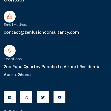
Email Address
contact@zenfusionconsultancy.com
Locations
2nd Papa Quartey Papafio Ln Airport Residential
Accra, Ghana