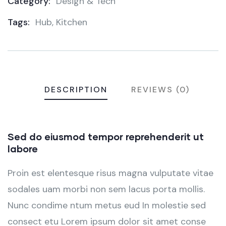
Category:
Design & Tech
Product
Tags:
Hub
,
Kitchen
Meta
DESCRIPTION
REVIEWS (0)
Sed do eiusmod tempor reprehenderit ut
labore
Proin est elentesque risus magna vulputate vitae
sodales uam morbi non sem lacus porta mollis.
Nunc condime ntum metus eud In molestie sed
consect etu Lorem ipsum dolor sit amet conse