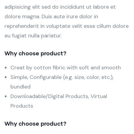
adipisicing elit sed do incididunt ut labore et
dolore magna. Duis aute irure dolor in
reprehenderit in voluptate velit esse cillum dolore
eu fugiat nulla pariatur.
Why choose product?
Creat by cotton fibric with soft and smooth
Simple, Configurable (e.g. size, color, etc.),
bundled
Downloadable/Digital Products, Virtual
Products
Why choose product?