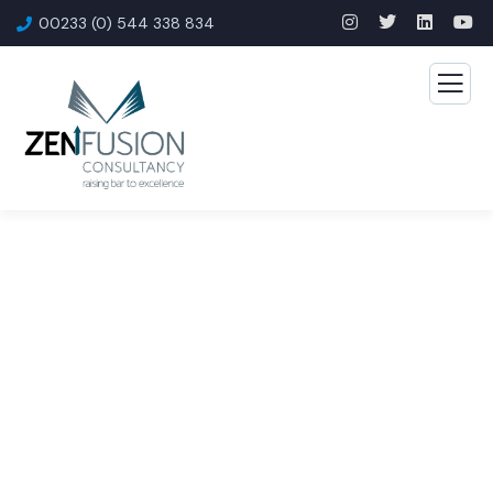
00233 (0) 544 338 834
Consulting for Every
Business
The Best Business Consulting Firm you can Count
on.