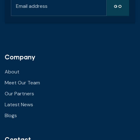
Company
About
Meet Our Team
Our Partners
Latest News
Blogs
Contact