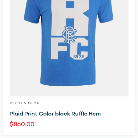
VIDEO & FILMS
Plaid Print Color block Ruffle Hem
$
860.00