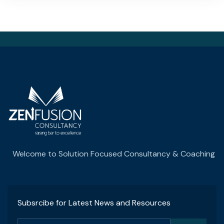
Welcome to Solution Focused Consultancy & Coaching
Subsrcibe for Latest News and Resources