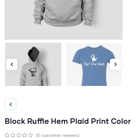
Block Ruffle Hem Plaid Print Color
(
0
customer reviews)