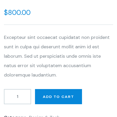
0
5
0
out
$
800.00
of
based
on
customer
ratings
Excepteur sint occaecat cupidatat non proident
sunt in culpa qui deserunt mollit anim id est
laborum. Sed ut perspiciatis unde omnis iste
natus error sit voluptatem accusantium
doloremque laudantium.
ADD TO CART