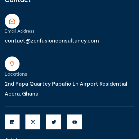
Email Address
contact@zenfusionconsultancy.com
Locations
2nd Papa Quartey Papafio Ln Airport Residential
Accra, Ghana