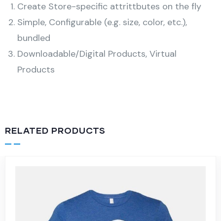
Create Store-specific attrittbutes on the fly
Simple, Configurable (e.g. size, color, etc.),
bundled
Downloadable/Digital Products, Virtual
Products
RELATED PRODUCTS