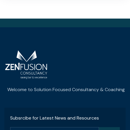
Welcome to Solution Focused Consultancy & Coaching
Subsrcibe for Latest News and Resources