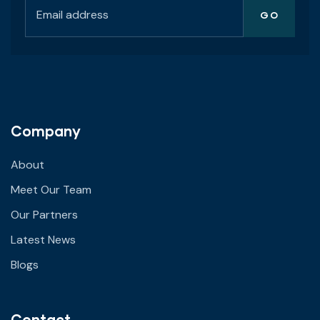
Company
About
Meet Our Team
Our Partners
Latest News
Blogs
Contact