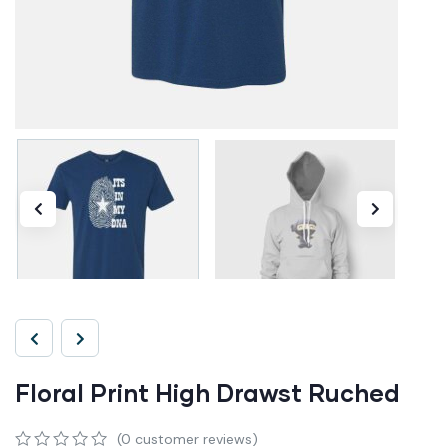
Floral Print High Drawst Ruched
(
0
customer reviews)