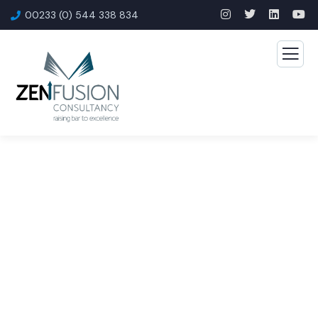
00233 (0) 544 338 834
Consulting for Every
Business
The Best Business Consulting Firm you can Count
on.