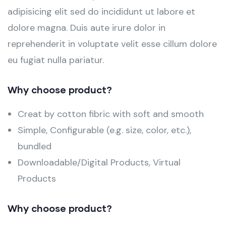
adipisicing elit sed do incididunt ut labore et
dolore magna. Duis aute irure dolor in
reprehenderit in voluptate velit esse cillum dolore
eu fugiat nulla pariatur.
Why choose product?
Creat by cotton fibric with soft and smooth
Simple, Configurable (e.g. size, color, etc.),
bundled
Downloadable/Digital Products, Virtual
Products
Why choose product?