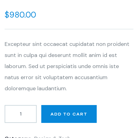
0
5
0
out
$
980.00
of
based
on
customer
ratings
Excepteur sint occaecat cupidatat non proident
sunt in culpa qui deserunt mollit anim id est
laborum. Sed ut perspiciatis unde omnis iste
natus error sit voluptatem accusantium
doloremque laudantium.
ADD TO CART