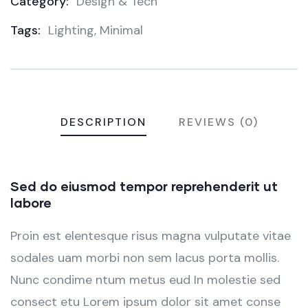
Category:
Design & Tech
Product
Tags:
Lighting
,
Minimal
Meta
DESCRIPTION
REVIEWS (0)
Sed do eiusmod tempor reprehenderit ut
labore
Proin est elentesque risus magna vulputate vitae
sodales uam morbi non sem lacus porta mollis.
Nunc condime ntum metus eud In molestie sed
consect etu Lorem ipsum dolor sit amet conse