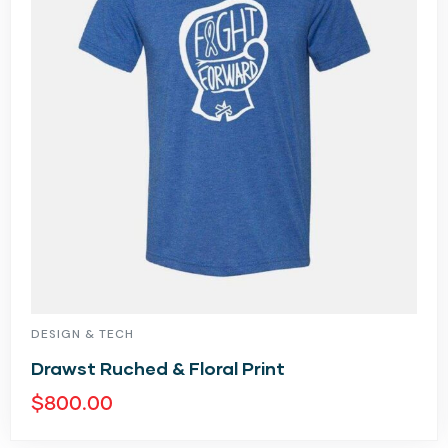
DESIGN & TECH
Drawst Ruched & Floral Print
$
800.00