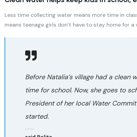
Less time collecting water means more time in class
means teenage girls don’t have to stay home for a
Before Natalia’s village had a clean 
time for school. Now, she goes to sc
President of her local Water Committ
started.
said Polito