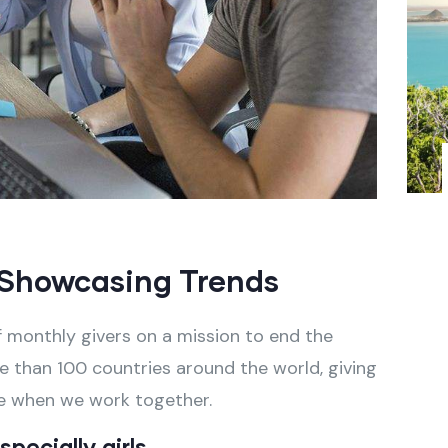
Showcasing Trends
 monthly givers on a mission to end the
ore than 100 countries around the world, giving
e when we work together.
pecially girls.