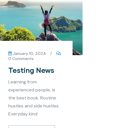
January 10, 2024
/
0 Comments
Testing News
Learning from
experienced people, is
the best book. Routine
hustles and side hustles.
Everyday kind