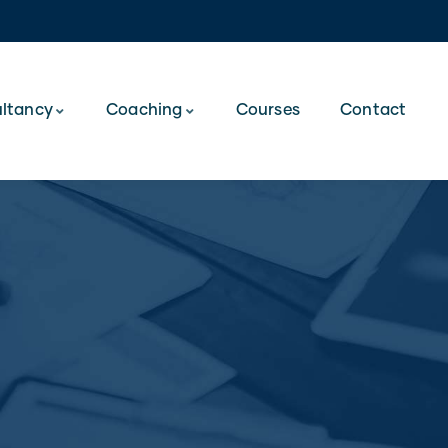
ltancy
Coaching
Courses
Contact