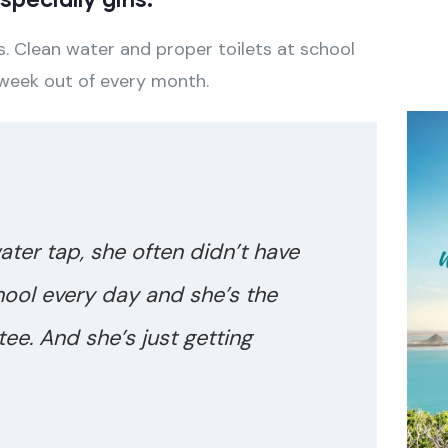
. Clean water and proper toilets at school
 week out of every month.
water tap, she often didn’t have
hool every day and she’s the
ee. And she’s just getting