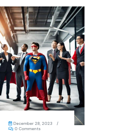
December 28, 2023
/
0 Comments