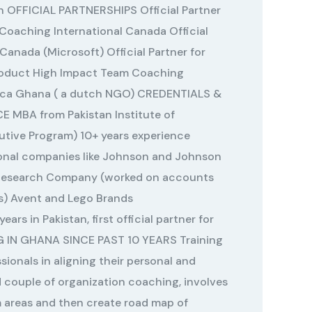
on OFFICIAL PARTNERSHIPS Official Partner
 Coaching International Canada Official
 Canada (Microsoft) Official Partner for
roduct High Impact Team Coaching
rica Ghana ( a dutch NGO) CREDENTIALS &
MBA from Pakistan Institute of
tive Program) 10+ years experience
ional companies like Johnson and Johnson
 Research Company (worked on accounts
ds) Avent and Lego Brands
ears in Pakistan, first official partner for
G IN GHANA SINCE PAST 10 YEARS Training
ionals in aligning their personal and
d couple of organization coaching, involves
 areas and then create road map of