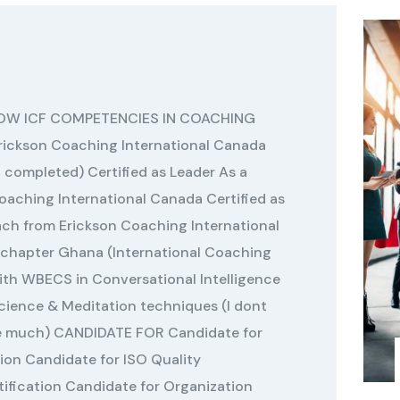
LOW ICF COMPETENCIES IN COACHING
rickson Coaching International Canada
 completed) Certified as Leader As a
aching International Canada Certified as
ch from Erickson Coaching International
chapter Ghana (International Coaching
with WBECS in Conversational Intelligence
Science & Meditation techniques (I dont
se much) CANDIDATE FOR Candidate for
ion Candidate for ISO Quality
fication Candidate for Organization