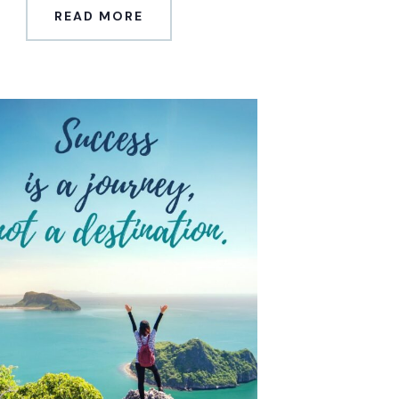
READ MORE