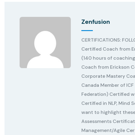
Zenfusion
CERTIFICATIONS: FOL
Certified Coach from E
(140 hours of coaching
Coach from Erickson Co
Corporate Mastery Coa
Canada Member of ICF 
Federation) Certified 
Certified in NLP, Mind 
want to highlight the
Assessments Certificat
Management/Agile Certi