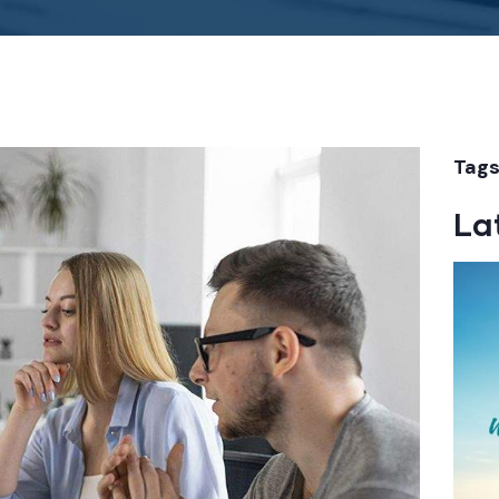
Tags
La