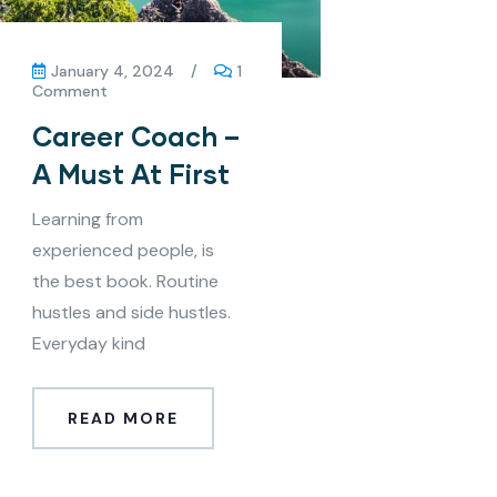
January 4, 2024
/
1
Comment
Career Coach –
A Must At First
Learning from
experienced people, is
the best book. Routine
hustles and side hustles.
Everyday kind
READ MORE