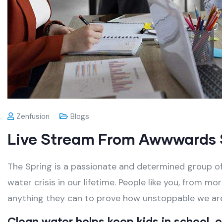
Zenfusion
Blogs
Live Stream From Awwwards 
The Spring is a passionate and determined group of
water crisis in our lifetime. People like you, from m
anything they can to prove how unstoppable we ar
Clean water helps keep kids in school, es