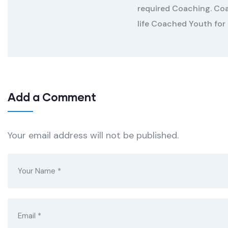
required Coaching. Coa
life Coached Youth for
Add a Comment
Your email address will not be published.