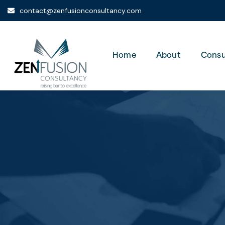
contact@zenfusionconsultancy.com
Home
About
Consu