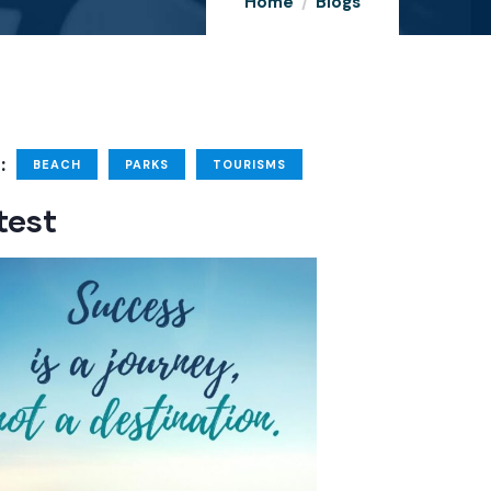
Home
Blogs
:
BEACH
PARKS
TOURISMS
test