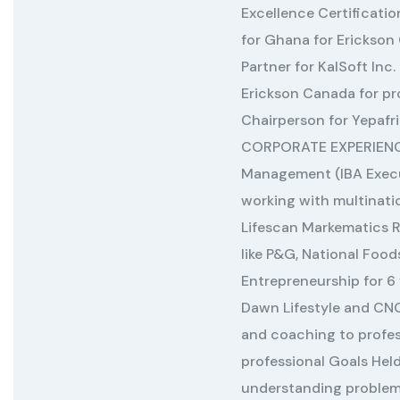
Excellence Certificati
for Ghana for Erickson
Partner for KalSoft Inc.
Erickson Canada for p
Chairperson for Yepaf
CORPORATE EXPERIENCE 
Management (IBA Execu
working with multinat
Lifescan Markematics
like P&G, National Foo
Entrepreneurship for 6 y
Dawn Lifestyle and CN
and coaching to profess
professional Goals Hel
understanding problem