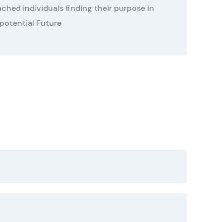
ched individuals finding their purpose in
 potential Future