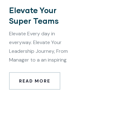
Elevate Your
Super Teams
Elevate Every day in
everyway. Elevate Your
Leadership Journey, From
Manager to a an inspiring
READ MORE