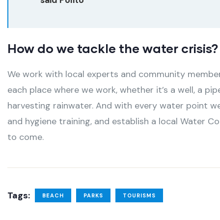
How do we tackle the water crisis?
We work with local experts and community members 
each place where we work, whether it’s a well, a pip
harvesting rainwater. And with every water point we
and hygiene training, and establish a local Water C
to come.
Tags:
BEACH
PARKS
TOURISMS