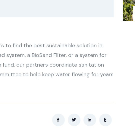
to find the best sustainable solution in
ed system, a BioSand Filter, or a system for
 fund, our partners coordinate sanitation
ommittee to help keep water flowing for years