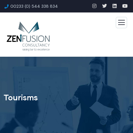
00233 (0) 544 338 834
Tourisms