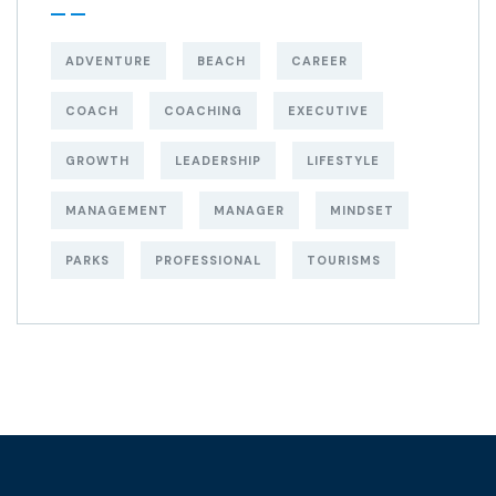
ADVENTURE
BEACH
CAREER
COACH
COACHING
EXECUTIVE
GROWTH
LEADERSHIP
LIFESTYLE
MANAGEMENT
MANAGER
MINDSET
PARKS
PROFESSIONAL
TOURISMS