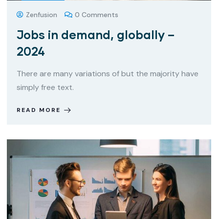
Zenfusion
0 Comments
Jobs in demand, globally –
2024
There are many variations of but the majority have
simply free text.
READ MORE