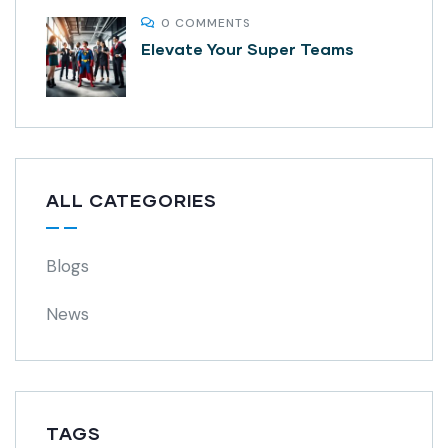
0 COMMENTS
Elevate Your Super Teams
ALL CATEGORIES
Blogs
News
TAGS