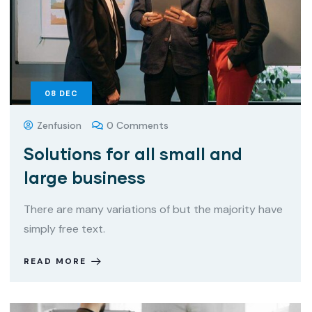
08
DEC
Zenfusion
0 Comments
Solutions for all small and
large business
There are many variations of but the majority have
simply free text.
READ MORE