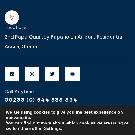
Locations
2nd Papa Quartey Papafio Ln Airport Residential
Accra, Ghana
Call Anytime
00233 (0) 544 338 834
We are using cookies to give you the best experience on
our website.
You can find out more about which cookies we are using or
switch them off in
Settings
.
Designed & Developed by
MZ Global Designs