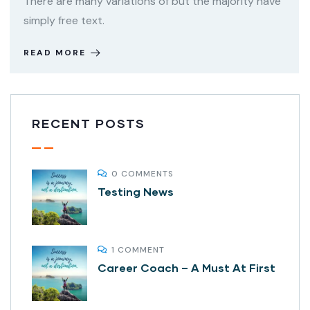
There are many variations of but the majority have
simply free text.
READ MORE
RECENT POSTS
0 COMMENTS
Testing News
1 COMMENT
Career Coach – A Must At First