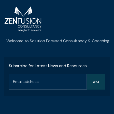
Welcome to Solution Focused Consultancy & Coaching
Subsrcibe for Latest News and Resources