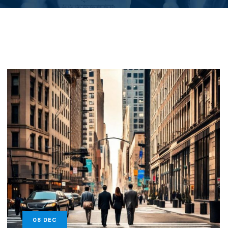
08
DEC