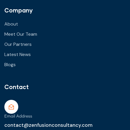
Company
About
Meet Our Team
Our Partners
Latest News
Blogs
Contact
Email Address
contact@zenfusionconsultancy.com