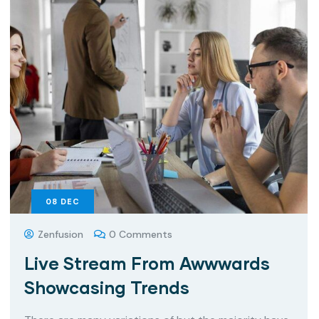
08
DEC
Zenfusion
0 Comments
Live Stream From Awwwards
Showcasing Trends