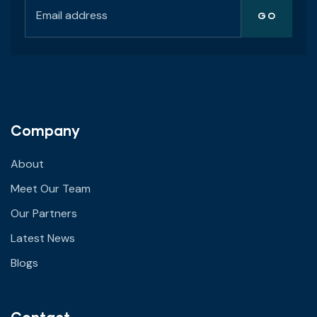
Company
About
Meet Our Team
Our Partners
Latest News
Blogs