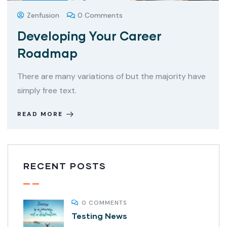
Zenfusion
0 Comments
Developing Your Career
Roadmap
There are many variations of but the majority have
simply free text.
READ MORE
RECENT POSTS
0 COMMENTS
Testing News