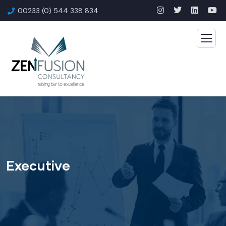
00233 (0) 544 338 834
Executive