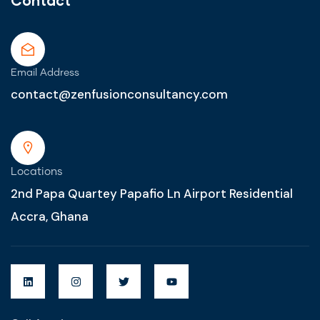
Contact
Email Address
contact@zenfusionconsultancy.com
Locations
2nd Papa Quartey Papafio Ln Airport Residential
Accra, Ghana