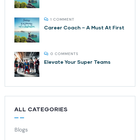
1 COMMENT
Career Coach – A Must At First
0 COMMENTS
Elevate Your Super Teams
ALL CATEGORIES
Blogs