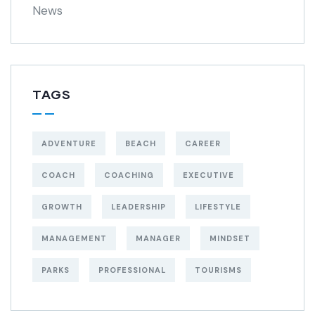
News
TAGS
ADVENTURE
BEACH
CAREER
COACH
COACHING
EXECUTIVE
GROWTH
LEADERSHIP
LIFESTYLE
MANAGEMENT
MANAGER
MINDSET
PARKS
PROFESSIONAL
TOURISMS