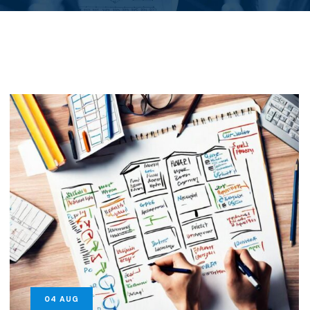
04
AUG