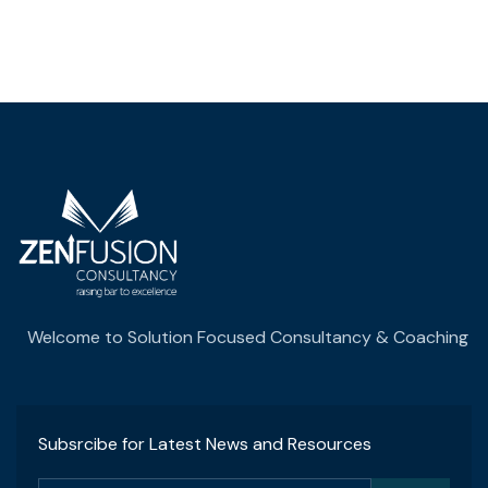
Welcome to Solution Focused Consultancy & Coaching
Subsrcibe for Latest News and Resources